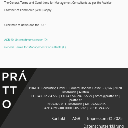
The General Terms and Conditions for Management Consultants as per the Austrian
Chamber of Commerce (WKO) apply.
Click here to download the PDF:
AGB für Unternehmensberater (D)
Generel Terms for Management Consultants (E)
PRÁTTO Consulting GmbH
| Eduard-Bodem-Gasse 5-7/G6 | 6020
Innsbruck | Austria
PH
+43 512 214 555
| FX +43 512 214 555 99 |
office@pratto.at
|
pratto.at
FN366022 v LG Innsbruck | ATU 66676206
IBAN: AT91 1600 0001 1505 3612 | BIC: BTVAAT22
Kontakt
AGB
Impressum © 2025
Datenschutzerklärung