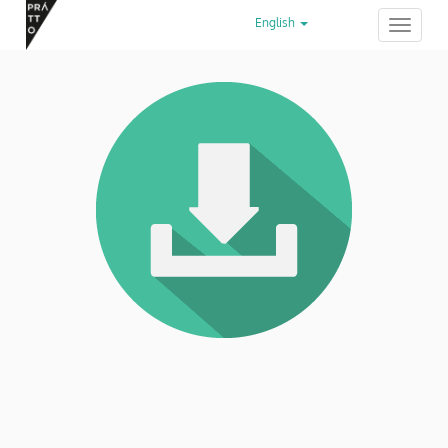
English
Toggle
navigation