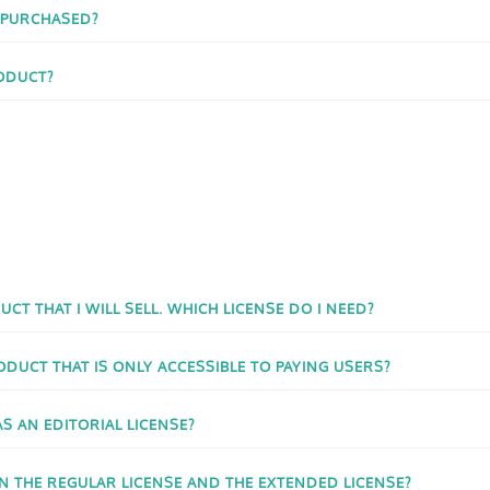
I PURCHASED?
ODUCT?
UCT THAT I WILL SELL. WHICH LICENSE DO I NEED?
ODUCT THAT IS ONLY ACCESSIBLE TO PAYING USERS?
AS AN EDITORIAL LICENSE?
N THE REGULAR LICENSE AND THE EXTENDED LICENSE?