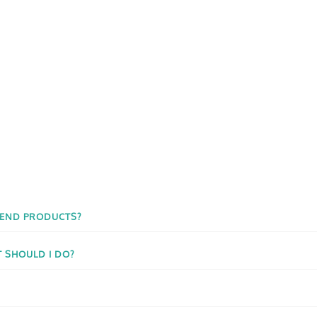
 END PRODUCTS?
T SHOULD I DO?