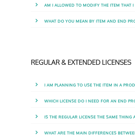
AM I ALLOWED TO MODIFY THE ITEM THAT 
WHAT DO YOU MEAN BY ITEM AND END PR
REGULAR & EXTENDED LICENSES
I AM PLANNING TO USE THE ITEM IN A PROD
WHICH LICENSE DO I NEED FOR AN END PR
IS THE REGULAR LICENSE THE SAME THING 
WHAT ARE THE MAIN DIFFERENCES BETWEE