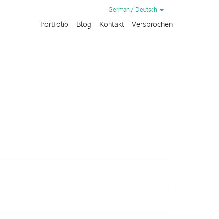
German / Deutsch
Portfolio
Blog
Kontakt
Versprochen