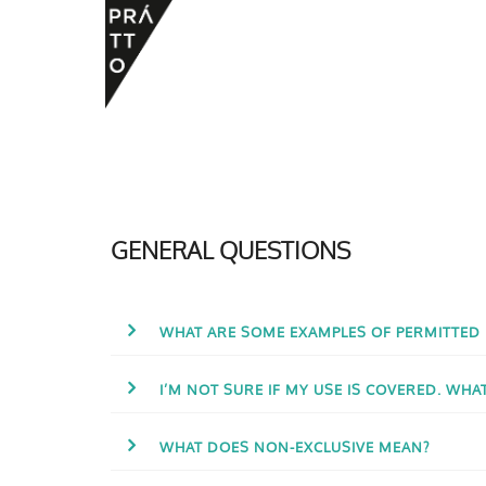
GENERAL QUESTIONS
WHAT ARE SOME EXAMPLES OF PERMITTED
I’M NOT SURE IF MY USE IS COVERED. WHA
WHAT DOES NON-EXCLUSIVE MEAN?